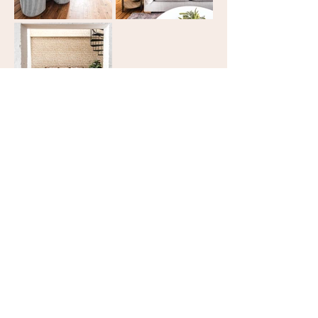
STAY WITH US
Address