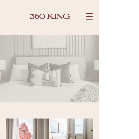
360 KING
SUITES GALLERY
BOOK NOW